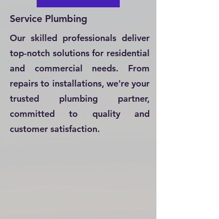
Service Plumbing
Our skilled professionals deliver
top-notch solutions for residential
and commercial needs. From
repairs to installations, we're your
trusted plumbing partner,
committed to quality and
customer satisfaction.