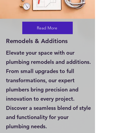
Read More
Remodels & Additions
Elevate your space with our
plumbing remodels and additions.
From small upgrades to full
transformations, our expert
plumbers bring precision and
innovation to every project.
Discover a seamless blend of style
and functionality for your
plumbing needs.