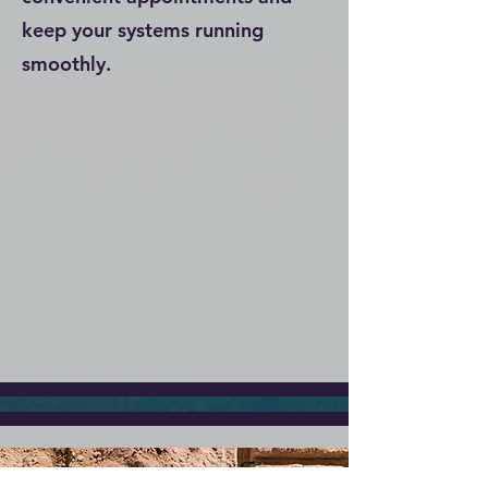
keep your systems running
smoothly.