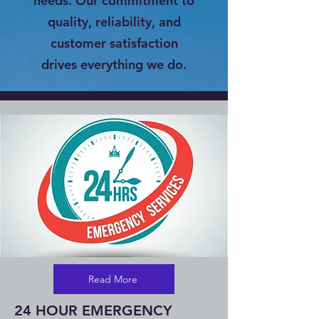
needs. Our commitment to
quality, reliability, and
customer satisfaction
drives everything we do.
Read More
24 HOUR EMERGENCY