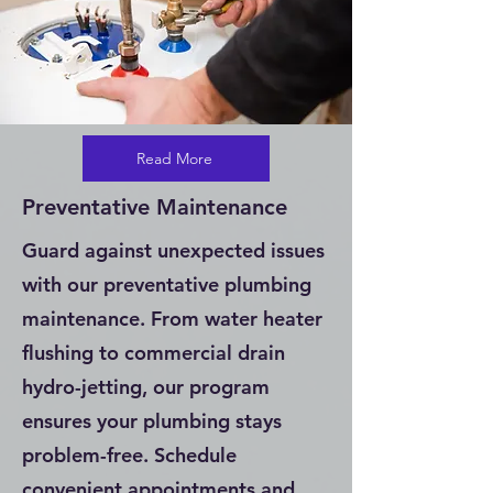
Read More
Preventative Maintenance
Guard against unexpected issues
with our preventative plumbing
maintenance. From water heater
flushing to commercial drain
hydro-jetting, our program
ensures your plumbing stays
problem-free. Schedule
convenient appointments and