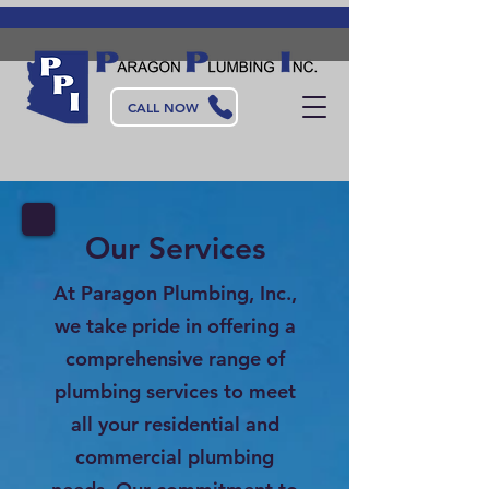
CALL NOW
Our Services
At Paragon Plumbing, Inc.,
we take pride in offering a
comprehensive range of
plumbing services to meet
all your residential and
commercial plumbing