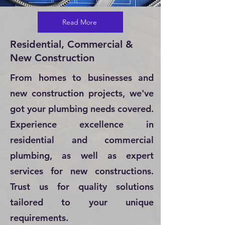
Read More
Residential, Commercial &
New Construction
From homes to businesses and
new construction projects, we've
got your plumbing needs covered.
Experience excellence in
residential and commercial
plumbing, as well as expert
services for new constructions.
Trust us for quality solutions
tailored to your unique
requirements.