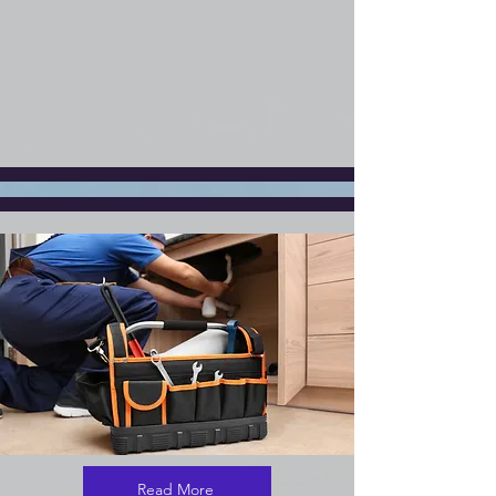
Read More