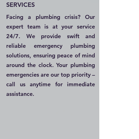
SERVICES
Facing a plumbing crisis? Our
expert team is at your service
24/7. We provide swift and
reliable emergency plumbing
solutions, ensuring peace of mind
around the clock. Your plumbing
emergencies are our top priority –
call us anytime for immediate
assistance.