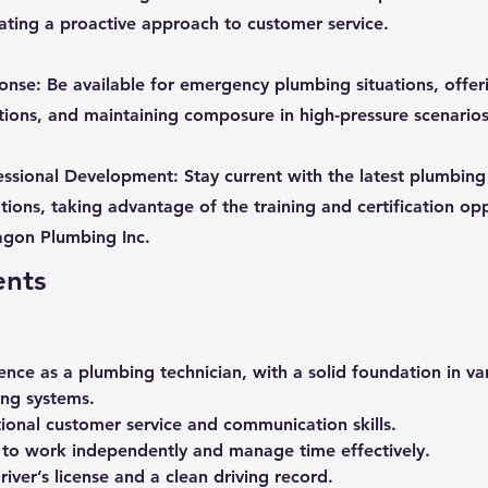
ating a proactive approach to customer service.
se: Be available for emergency plumbing situations, offer
ions, and maintaining composure in high-pressure scenarios
ssional Development: Stay current with the latest plumbing
tions, taking advantage of the training and certification op
agon Plumbing Inc.
ents
ence as a plumbing technician, with a solid foundation in va
ng systems.
ional customer service and communication skills.
y to work independently and manage time effectively.
river’s license and a clean driving record.