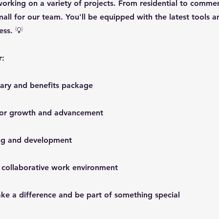
working on a variety of projects. From residential to commerc
mall for our team. You'll be equipped with the latest tools 
ess. 💡
r:
lary and benefits package
 for growth and advancement
ing and development
 collaborative work environment
ke a difference and be part of something special