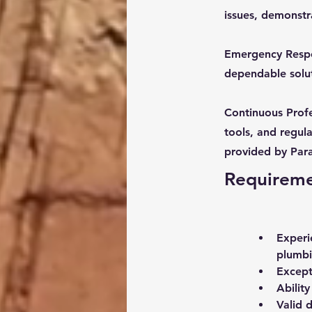
issues, demonstr
Emergency Respon
dependable solut
Continuous Profe
tools, and regula
provided by Par
Requirem
Experi
plumbi
Except
Abilit
Valid d