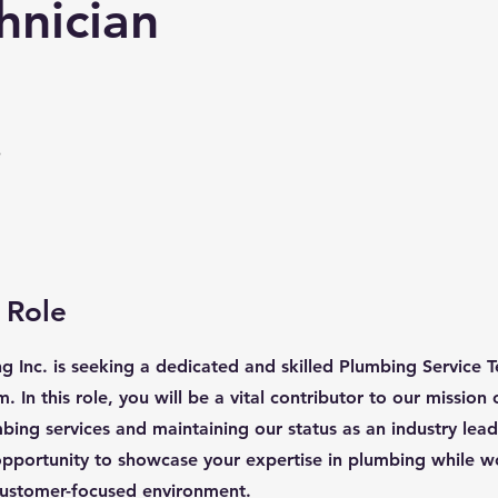
hnician
e
 Role
 Inc. is seeking a dedicated and skilled Plumbing Service Te
 In this role, you will be a vital contributor to our mission 
bing services and maintaining our status as an industry leade
opportunity to showcase your expertise in plumbing while w
customer-focused environment.