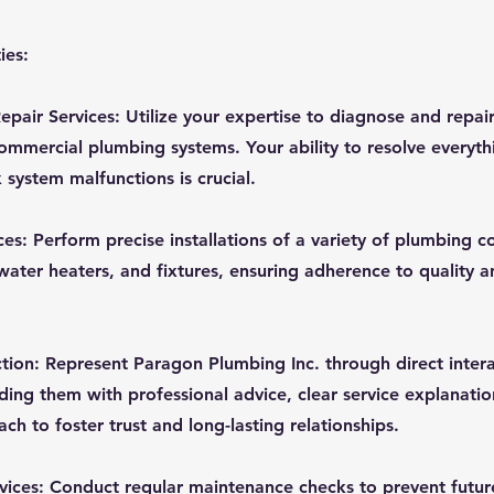
ies:
pair Services: Utilize your expertise to diagnose and repair
commercial plumbing systems. Your ability to resolve everyt
 system malfunctions is crucial.
ices: Perform precise installations of a variety of plumbing
 water heaters, and fixtures, ensuring adherence to quality a
tion: Represent Paragon Plumbing Inc. through direct intera
ding them with professional advice, clear service explanatio
h to foster trust and long-lasting relationships.
vices: Conduct regular maintenance checks to prevent futu