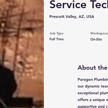
Service Tec
Prescott Valley, AZ, USA
Job Type
Workspac
Full Time
On-Site
About the
Paragon Plumbing
our dynamic team.
exceptional plum
offers a unique 
supportive and 