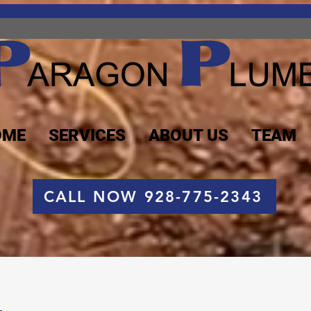
OME
SERVICES
ABOUT US
TEAM
CALL NOW 928-775-2343