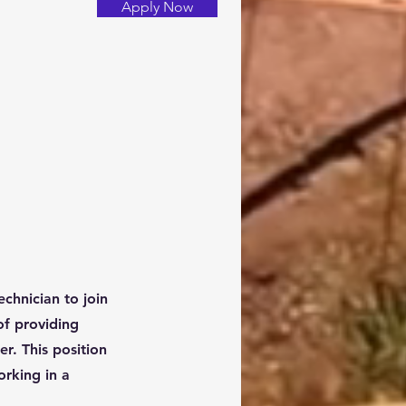
Apply Now
chnician to join
of providing
r. This position
orking in a