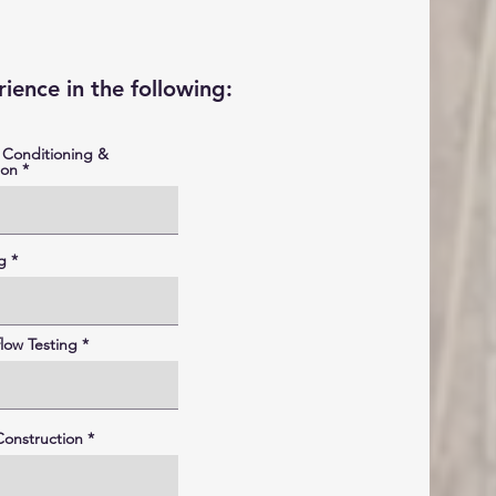
ience in the following:
 Conditioning &
ion
g
low Testing
onstruction