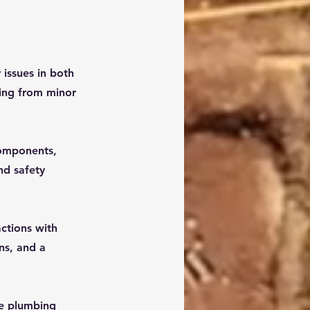
 issues in both
hing from minor
 components,
nd safety
ctions with
ns, and a
re plumbing