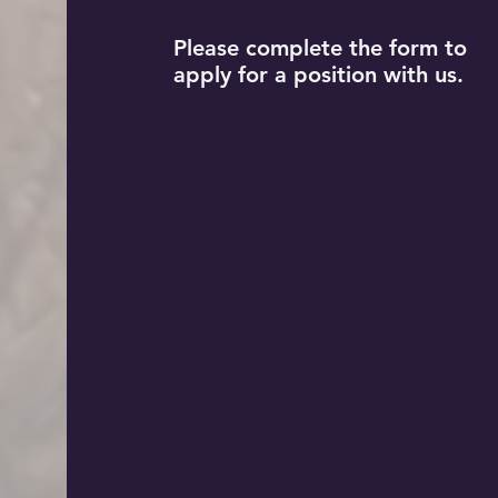
Please complete the form to
apply for a position with us.