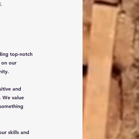
.
ding top-notch
s on our
ity.
itive and
. We value
 something
ur skills and