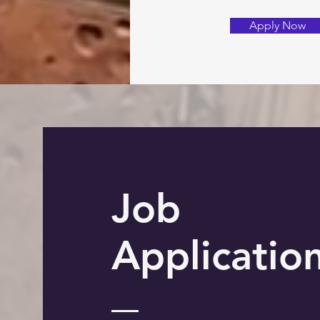
Apply Now
Job
Applicatio