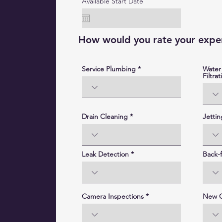
Available Start Date
How would you rate your exper
Service Plumbing
Water
Filtrat
Drain Cleaning
Jettin
Leak Detection
Back-f
Camera Inspections
New C