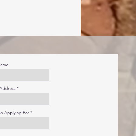
Name
 Address
on Applying For