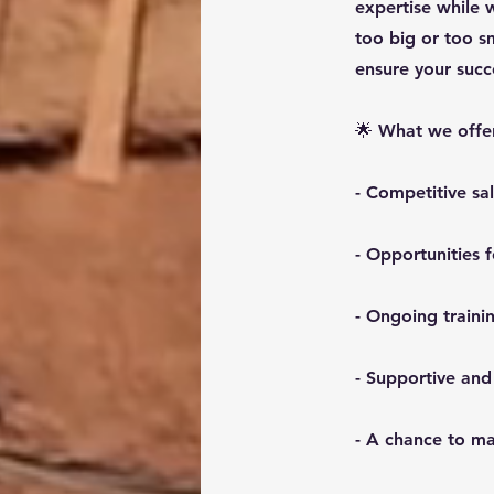
expertise while 
too big or too s
ensure your succ
🌟 What we offe
- Competitive sa
- Opportunities
- Ongoing train
- Supportive and
- A chance to ma