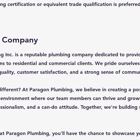
g certification or equivalent trade qualification is preferred
e Company
g Inc. is a reputable plumbing company dedicated to provi
ns to residential and commercial clients. We pride ourselve
ality, customer satisfaction, and a strong sense of commun
fferent? At Paragon Plumbing, we believe in creating a pos
 environment where our team members can thrive and grow
sionalism, and a can-do attitude. Together, we're building
at Paragon Plumbing, you'll have the chance to showcase yo