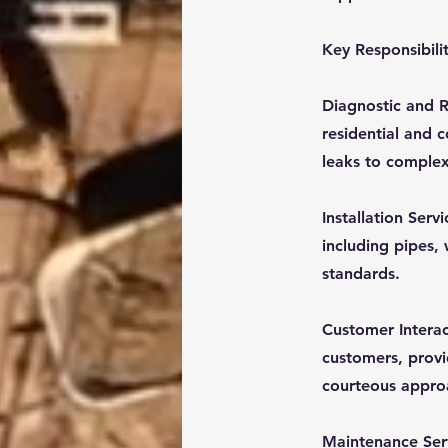
Key Responsibilit
Diagnostic and Re
residential and 
leaks to complex
Installation Serv
including pipes,
standards.
Customer Interac
customers, provi
courteous approac
Maintenance Ser