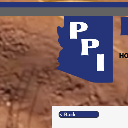
H
< Back