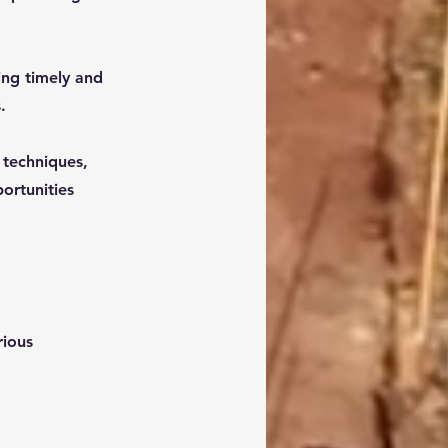
ing timely and
.
 techniques,
portunities
rious 