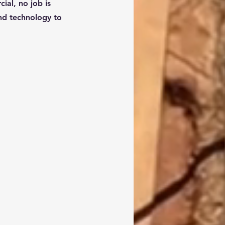
ial, no job is
and technology to