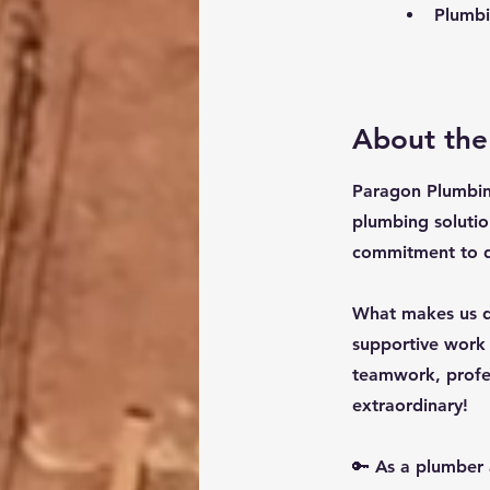
Plumbin
About th
Paragon Plumbin
plumbing solutio
commitment to qu
What makes us di
supportive work
teamwork, profes
extraordinary!
🔑 As a plumber 