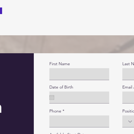
First Name
Last 
Date of Birth
Email
n
Phone
Positi