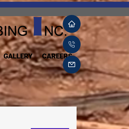
GALLERY
CAREERS